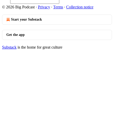
© 2026 Big Podcast
·
Privacy
∙
Terms
∙
Collection notice
Start your Substack
Get the app
Substack
is the home for great culture