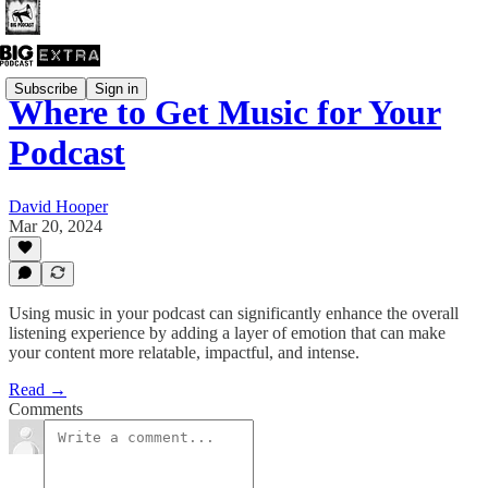
Subscribe
Sign in
Where to Get Music for Your
Podcast
David Hooper
Mar 20, 2024
Using music in your podcast can significantly enhance the overall
listening experience by adding a layer of emotion that can make
your content more relatable, impactful, and intense.
Read →
Comments