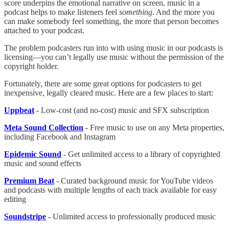
score underpins the emotional narrative on screen, music in a
podcast helps to make listeners feel
something
. And the more you
can make somebody feel something, the more that person becomes
attached to your podcast.
The problem podcasters run into with using music in our podcasts is
licensing—you can’t legally use music without the permission of the
copyright holder.
Fortunately, there are some great options for podcasters to get
inexpensive, legally cleared music. Here are a few places to start:
Uppbeat
- Low-cost (and no-cost) music and SFX subscription
Meta Sound Collection
- Free music to use on any Meta properties,
including Facebook and Instagram
Epidemic Sound
- Get unlimited access to a library of copyrighted
music and sound effects
Premium Beat
- Curated background music for YouTube videos
and podcasts with multiple lengths of each track available for easy
editing
Soundstripe
- Unlimited access to professionally produced music