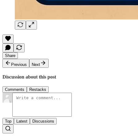
Share
Previous
Next
Discussion about this post
Comments
Restacks
Top
Latest
Discussions