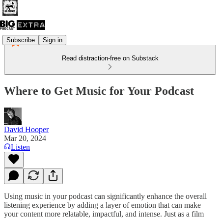
Subscribe
Sign in
Read distraction-free on Substack
Where to Get Music for Your Podcast
David Hooper
Mar 20, 2024
Listen
Using music in your podcast can significantly enhance the overall
listening experience by adding a layer of emotion that can make
your content more relatable, impactful, and intense. Just as a film