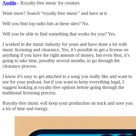
Audiio
- Royalty-free music for creators
Want more? Search “royalty-free music” and have at it.
Will you find top radio hits at these sites? No.
Will you be able to find something that works for you? Yes.
I worked in the music industry for years and have done a lot with
music licensing and clearance. Yes, it’s possible to get a license on
anything if you have the right amount of money, but even then, it’s
going to take time, possibly several months, to go through the
clearance process.
I know it’s easy to get attached to a song you really like and want to
use for your podcast, but if you want to keep everything legal, I
suggest looking at royalty-free options before going through the
traditional licensing process.
Royalty-free music will keep your production on track and save you
a lot of time and energy.