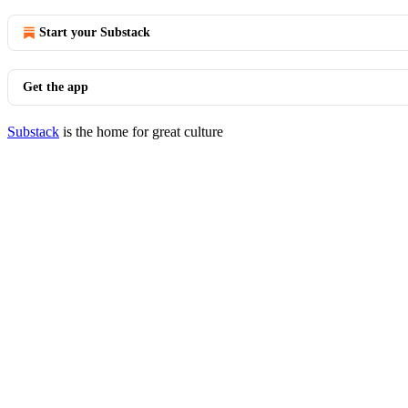
Start your Substack
Get the app
Substack
is the home for great culture