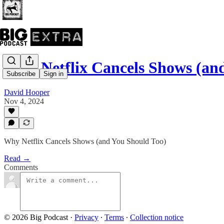
Why Netflix Cancels Shows (a
Subscribe
Sign in
David Hooper
Nov 4, 2024
Why Netflix Cancels Shows (and You Should Too)
Read →
Comments
© 2026 Big Podcast
·
Privacy
∙
Terms
∙
Collection notice