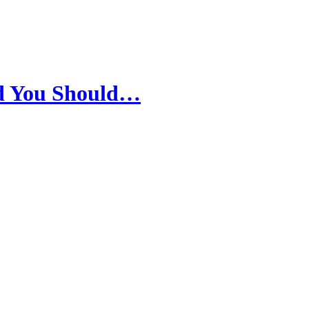
nd You Should…