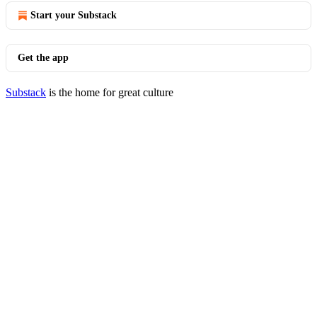
Start your Substack
Get the app
Substack
is the home for great culture