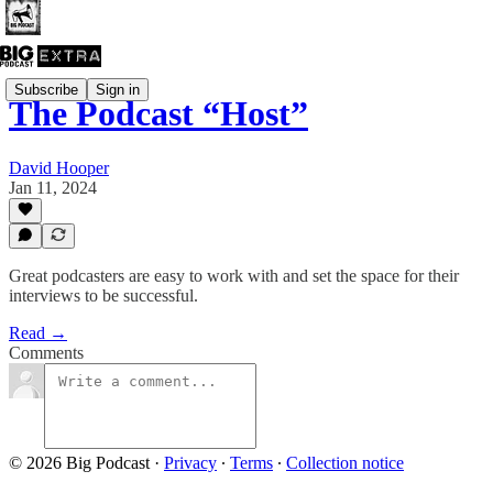
Subscribe
Sign in
The Podcast “Host”
David Hooper
Jan 11, 2024
Great podcasters are easy to work with and set the space for their
interviews to be successful.
Read →
Comments
© 2026 Big Podcast
·
Privacy
∙
Terms
∙
Collection notice