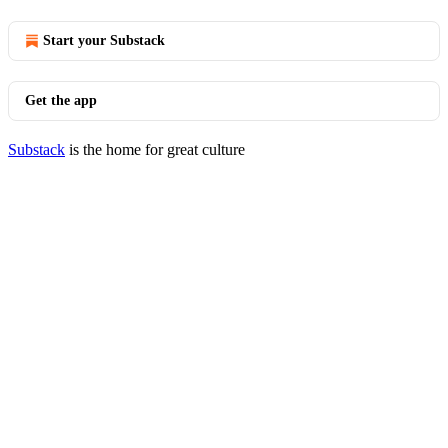
Start your Substack
Get the app
Substack
is the home for great culture