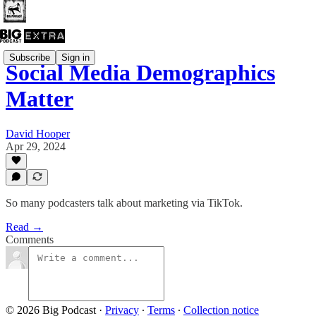
Subscribe
Sign in
Social Media Demographics
Matter
David Hooper
Apr 29, 2024
So many podcasters talk about marketing via TikTok.
Read →
Comments
© 2026 Big Podcast
·
Privacy
∙
Terms
∙
Collection notice