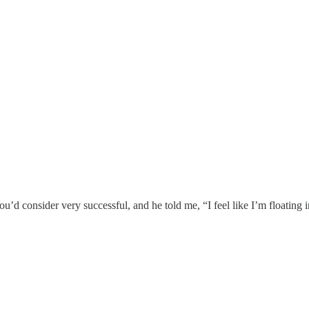
u’d consider very successful, and he told me, “I feel like I’m floating i