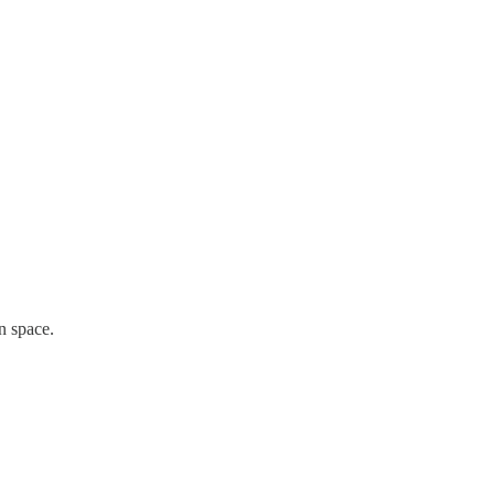
n space.