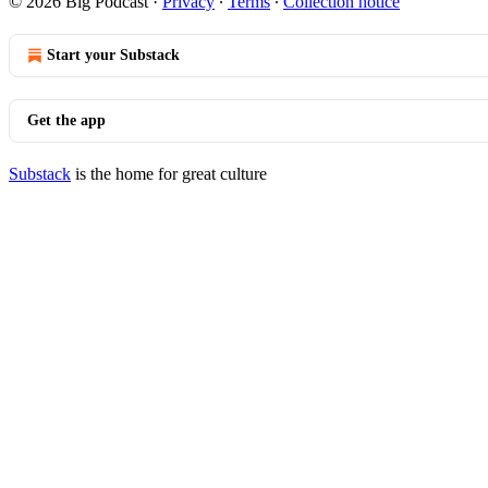
© 2026 Big Podcast
·
Privacy
∙
Terms
∙
Collection notice
Start your Substack
Get the app
Substack
is the home for great culture