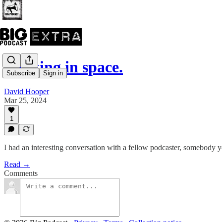
Floating in space.
Subscribe
Sign in
David Hooper
Mar 25, 2024
1
I had an interesting conversation with a fellow podcaster, somebody yo
Read →
Comments