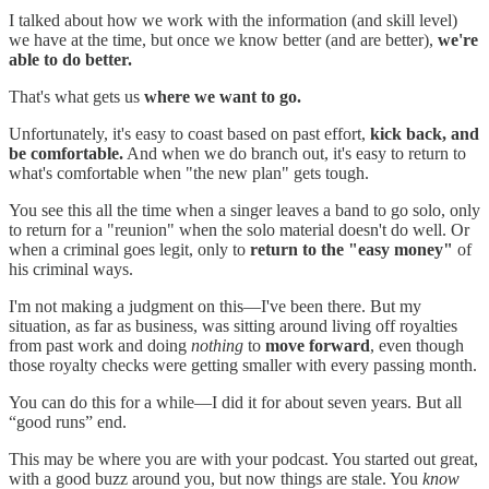
I talked about how we work with the information (and skill level)
we have at the time, but once we know better (and are better),
we're
able to do better.
That's what gets us
where we want to go.
Unfortunately, it's easy to coast based on past effort,
kick back, and
be comfortable.
And when we do branch out, it's easy to return to
what's comfortable when "the new plan" gets tough.
You see this all the time when a singer leaves a band to go solo, only
to return for a "reunion" when the solo material doesn't do well. Or
when a criminal goes legit, only to
return to the "easy money"
of
his criminal ways.
I'm not making a judgment on this—I've been there. But my
situation, as far as business, was sitting around living off royalties
from past work and doing
nothing
to
move forward
, even though
those royalty checks were getting smaller with every passing month.
You can do this for a while—I did it for about seven years. But all
“good runs” end.
This may be where you are with your podcast. You started out great,
with a good buzz around you, but now things are stale. You
know