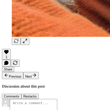
1
Share
Previous
Next
Discussion about this post
Comments
Restacks