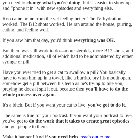
you need to
change what you're doing
, but it's easier to show up
and "phone it in" with new episodes and everything else.
Roo came home from the vet feeling better. The IV hydration
worked. The B12 shots worked. He ran around the house, purring,
eating, and feeling well.
If you saw him that day, you'd think
everything was OK.
But there was still work to do—more steroids, more B12 shots, and
additional medication, all of which had to be administered by either
syringe or pill.
Have you ever tried to get a cat to swallow a pill? You basically
have to wrap him up in a towel, like a burrito, pry his mouth open,
somehow get a pill between his teeth as he's trying to bite you,
praying he doesn't spit it out, because then
you’ll have to do the
whole process over again
.
It's a bitch. But if you want your cat to live,
you've got to do it.
The same is true for your podcast. If you want your podcast to live,
you've got to
do the work that it takes to create great episodes
and get people to them.
Make it happen! And if
you need help
,
reach out to me.