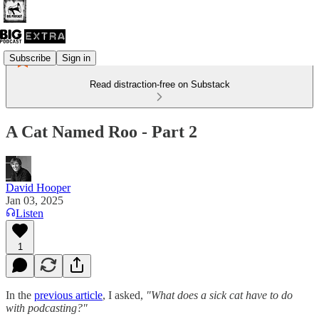
Subscribe
Sign in
Read distraction-free on Substack
A Cat Named Roo - Part 2
David Hooper
Jan 03, 2025
Listen
1
In the
previous article
, I asked,
"What does a sick cat have to do
with podcasting?"