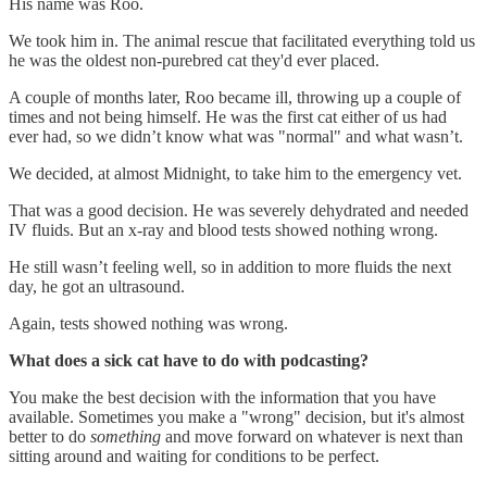
His name was Roo.
We took him in. The animal rescue that facilitated everything told us
he was the oldest non-purebred cat they'd ever placed.
A couple of months later, Roo became ill, throwing up a couple of
times and not being himself. He was the first cat either of us had
ever had, so we didn’t know what was "normal" and what wasn’t.
We decided, at almost Midnight, to take him to the emergency vet.
That was a good decision. He was severely dehydrated and needed
IV fluids. But an x-ray and blood tests showed nothing wrong.
He still wasn’t feeling well, so in addition to more fluids the next
day, he got an ultrasound.
Again, tests showed nothing was wrong.
What does a sick cat have to do with podcasting?
You make the best decision with the information that you have
available. Sometimes you make a "wrong" decision, but it's almost
better to do
something
and move forward on whatever is next than
sitting around and waiting for conditions to be perfect.