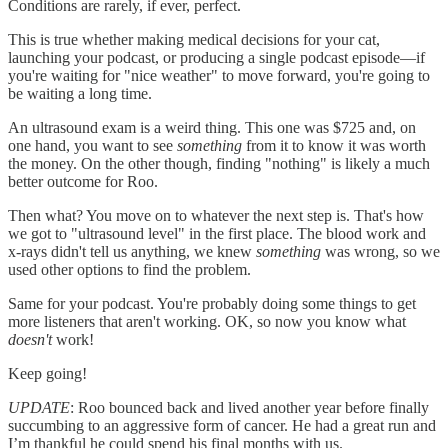
Conditions are rarely, if ever, perfect.
This is true whether making medical decisions for your cat,
launching your podcast, or producing a single podcast episode—if
you're waiting for "nice weather" to move forward, you're going to
be waiting a long time.
An ultrasound exam is a weird thing. This one was $725 and, on
one hand, you want to see
something
from it to know it was worth
the money. On the other though, finding "nothing" is likely a much
better outcome for Roo.
Then what? You move on to whatever the next step is. That's how
we got to "ultrasound level" in the first place. The blood work and
x-rays didn't tell us anything, we knew
something
was wrong, so we
used other options to find the problem.
Same for your podcast. You're probably doing some things to get
more listeners that aren't working. OK, so now you know what
doesn't
work!
Keep going!
UPDATE
: Roo bounced back and lived another year before finally
succumbing to an aggressive form of cancer. He had a great run and
I’m thankful he could spend his final months with us.