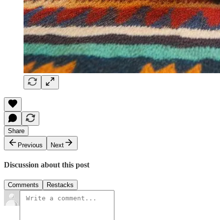
Share
Previous
Next
Discussion about this post
Comments
Restacks