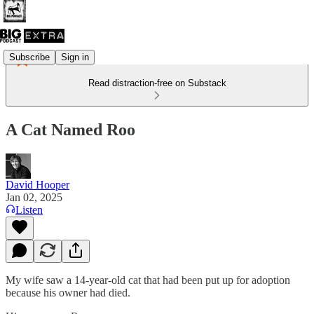
Subscribe
Sign in
Read distraction-free on Substack
A Cat Named Roo
David Hooper
Jan 02, 2025
Listen
My wife saw a 14-year-old cat that had been put up for adoption
because his owner had died.