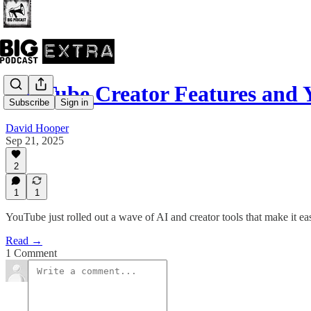
YouTube Creator Features and 
Subscribe
Sign in
David Hooper
Sep 21, 2025
2
1
1
YouTube just rolled out a wave of AI and creator tools that make it ea
Read →
1 Comment