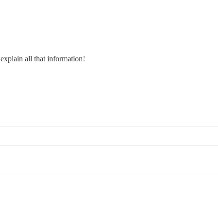
explain all that information!