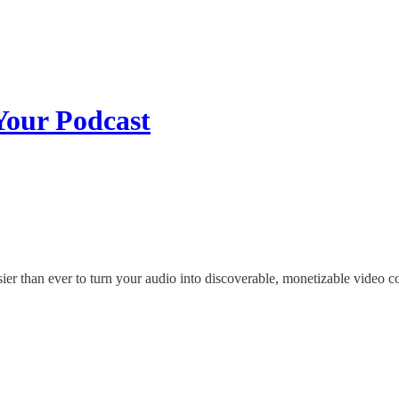
Your Podcast
sier than ever to turn your audio into discoverable, monetizable video c