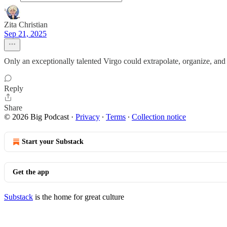
Zita Christian
Sep 21, 2025
Only an exceptionally talented Virgo could extrapolate, organize, and 
Reply
Share
© 2026 Big Podcast
·
Privacy
∙
Terms
∙
Collection notice
Start your Substack
Get the app
Substack
is the home for great culture