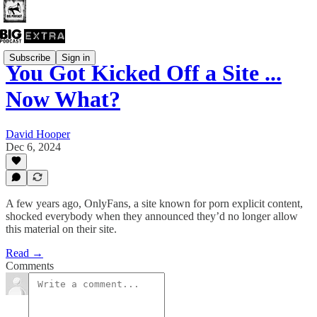
Subscribe
Sign in
You Got Kicked Off a Site ...
Now What?
David Hooper
Dec 6, 2024
A few years ago, OnlyFans, a site known for porn explicit content,
shocked everybody when they announced they’d no longer allow
this material on their site.
Read →
Comments