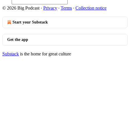
© 2026 Big Podcast
·
Privacy
∙
Terms
∙
Collection notice
Start your Substack
Get the app
Substack
is the home for great culture