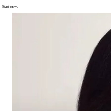
Start now.