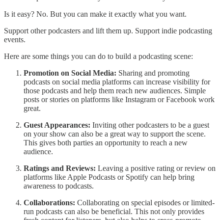
Is it easy? No. But you can make it exactly what you want.
Support other podcasters and lift them up. Support indie podcasting
events.
Here are some things you can do to build a podcasting scene:
Promotion on Social Media:
Sharing and promoting
podcasts on social media platforms can increase visibility for
those podcasts and help them reach new audiences. Simple
posts or stories on platforms like Instagram or Facebook work
great.
Guest Appearances:
Inviting other podcasters to be a guest
on your show can also be a great way to support the scene.
This gives both parties an opportunity to reach a new
audience.
Ratings and Reviews:
Leaving a positive rating or review on
platforms like Apple Podcasts or Spotify can help bring
awareness to podcasts.
Collaborations:
Collaborating on special episodes or limited-
run podcasts can also be beneficial. This not only provides