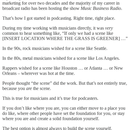
marketing for over two decades and the majority of my career in
broadcast radio has been hosting the show
Music Business Radio
.
That’s how I got started in podcasting. Right time, right place.
During my time working with musicians directly, it was
very
common to hear something like, “If only we had a scene like
[INSERT LOCATION WHERE THE GRASS IS GREENER] …”
In the 90s, rock musicians wished for a scene like Seattle.
In the 80s, metal musicians wished for a scene like Los Angeles.
Rappers wished for a scene like Houston … or Atlanta … or New
Orleans – wherever was hot at the time.
People thought “the scene” did the work. But that’s not entirely true,
because you
are
the scene.
This is true for musicians and it’s true for podcasters.
If you don’t like where you are, you can either move to a place you
do like, where other people have set the foundation for you, or stay
where you are and create a solid foundation yourself.
The best option is almost always to build the scene yourself.