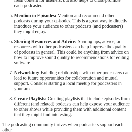
fresh content for listeners, but also helps to cross-promote
each podcaster.
Mention in Episodes:
Mention and recommend other
podcasts during your episodes. This is a great way to directly
introduce your audience to other podcasts (and podcasters)
they might enjoy.
Sharing Resources and Advice:
Sharing tips, advice, or
resources with other podcasters can help improve the quality
of podcasts in general. This could be anything from advice on
how to improve sound quality to recommendations for editing
software.
Networking:
Building relationships with other podcasters can
lead to future opportunities for collaboration and mutual
support. Consider starting a local meetup for podcasters in
your area.
Create Playlists:
Creating playlists that include episodes from
different (and related) podcasts can help expose your audience
to other shows while providing them with additional content
that they might find interesting.
The podcasting community thrives when podcasters support each
other.