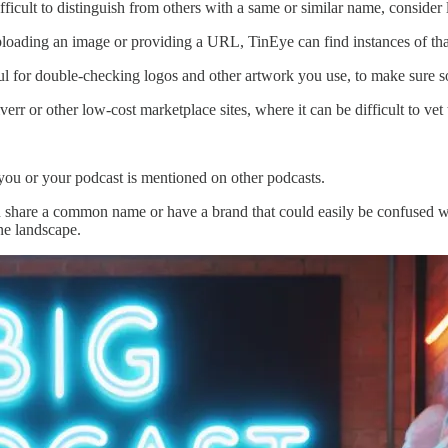
ifficult to distinguish from others with a same or similar name, consider
oading an image or providing a URL, TinEye can find instances of that 
pful for double-checking logos and other artwork you use, to make sure s
err or other low-cost marketplace sites, where it can be difficult to ve
 you or your podcast is mentioned on other podcasts.
u share a common name or have a brand that could easily be confused wit
ine landscape.