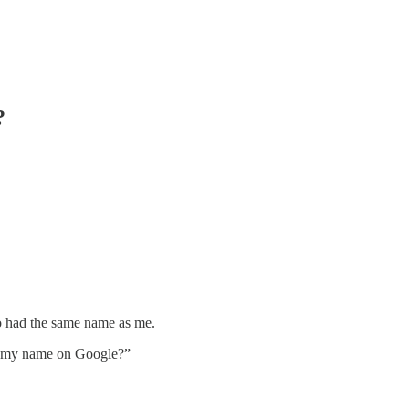
?
o had the same name as me.
r my name on Google?”