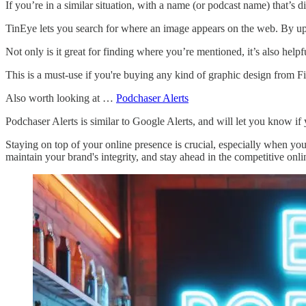
If you’re in a similar situation, with a name (or podcast name) that’s d
TinEye lets you search for where an image appears on the web. By upl
Not only is it great for finding where you’re mentioned, it’s also hel
This is a must-use if you're buying any kind of graphic design from Fiv
Also worth looking at …
Podchaser Alerts
Podchaser Alerts is similar to Google Alerts, and will let you know if
Staying on top of your online presence is crucial, especially when yo
maintain your brand's integrity, and stay ahead in the competitive onl