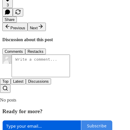
3
Share
Previous
Next
Discussion about this post
Comments
Restacks
Top
Latest
Discussions
No posts
Ready for more?
Subscribe