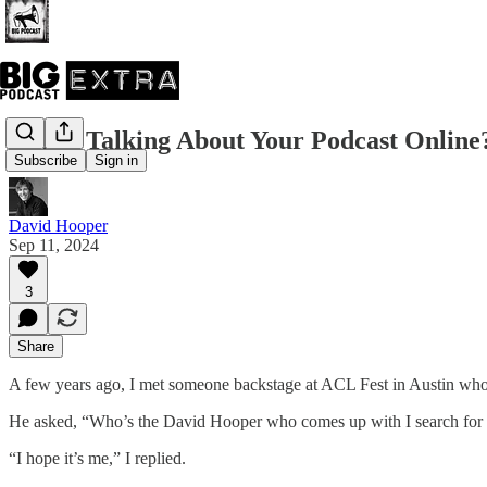
Who’s Talking About Your Podcast Online
Subscribe
Sign in
David Hooper
Sep 11, 2024
3
Share
A few years ago, I met someone backstage at ACL Fest in Austin wh
He asked, “Who’s the David Hooper who comes up with I search fo
“I hope it’s me,” I replied.