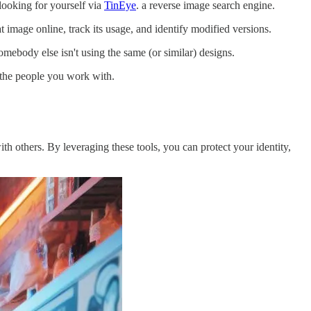
 looking for yourself via
TinEye
. a reverse image search engine.
image online, track its usage, and identify modified versions.
omebody else isn't using the same (or similar) designs.
t the people you work with.
h others. By leveraging these tools, you can protect your identity,