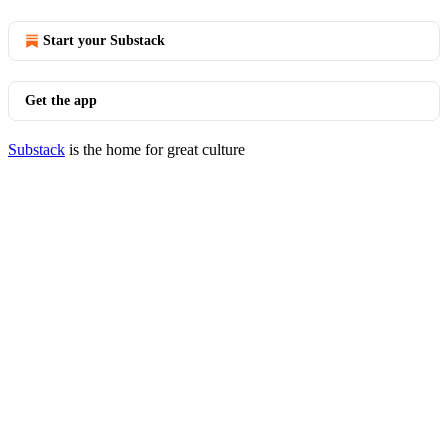
Start your Substack
Get the app
Substack
is the home for great culture