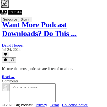
Subscribe
Sign in
Want More Podcast
Downloads? Do This ...
David Hooper
Jul 24, 2024
It's true that most podcasts are listened to alone.
Read →
Comments
© 2026 Big Podcast
·
Privacy
∙
Terms
∙
Collection notice