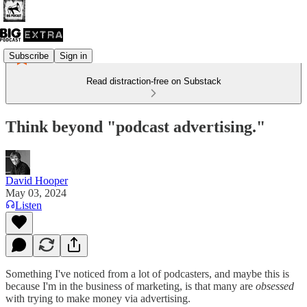
Subscribe
Sign in
Read distraction-free on Substack
Think beyond "podcast advertising."
David Hooper
May 03, 2024
Listen
Something I've noticed from a lot of podcasters, and maybe this is
because I'm in the business of marketing, is that many are
obsessed
with trying to make money via advertising.