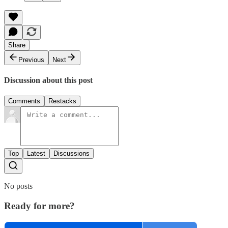
Share
Previous
Next
Discussion about this post
Comments
Restacks
Top
Latest
Discussions
No posts
Ready for more?