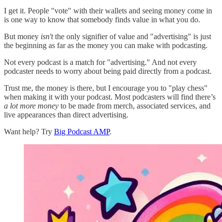
I get it. People "vote" with their wallets and seeing money come in
is one way to know that somebody finds value in what you do.
But money
isn't
the only signifier of value and "advertising" is just
the beginning as far as the money you can make with podcasting.
Not every podcast is a match for "advertising." And not every
podcaster needs to worry about being paid directly from a podcast.
Trust me, the money is there, but I encourage you to "play chess"
when making it with your podcast. Most podcasters will find there’s
a lot more money
to be made from merch, associated services, and
live appearances than direct advertising.
Want help? Try
Big Podcast AMP
.