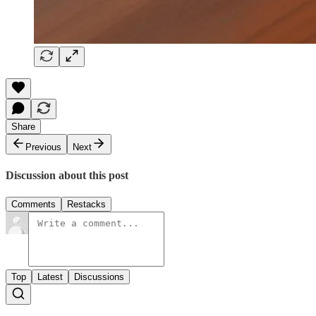
Share
Previous
Next
Discussion about this post
Comments
Restacks
Top
Latest
Discussions