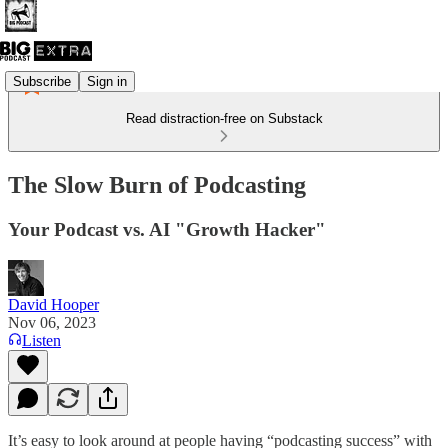
Subscribe
Sign in
Read distraction-free on Substack
The Slow Burn of Podcasting
Your Podcast vs. AI "Growth Hacker"
David Hooper
Nov 06, 2023
Listen
It’s easy to look around at people having “podcasting success” with