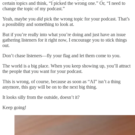
certain topics and think, “I picked the wrong one.” Or, “I need to
change the topic of my podcast.”
Yeah, maybe you
did
pick the wrong topic for your podcast. That’s
a possibility and something to look at.
But if you’re really into what you’re doing and just have an issue
gathering listeners for it right now, I encourage you to stick things
out.
Don’t chase listeners—fly your flag and let them come to you.
The world is a big place. When you keep showing up, you’ll attract
the people that you want for your podcast.
This is wrong, of course, because as soon as “AI” isn’t a thing
anymore, this guy will be on to the next big thing.
It looks silly from the outside, doesn’t it?
Keep going!