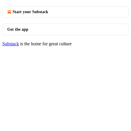
Start your Substack
Get the app
Substack
is the home for great culture