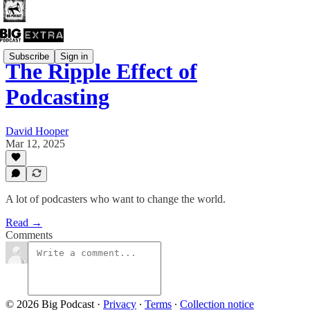
Subscribe
Sign in
The Ripple Effect of
Podcasting
David Hooper
Mar 12, 2025
A lot of podcasters who want to change the world.
Read →
Comments
© 2026 Big Podcast
·
Privacy
∙
Terms
∙
Collection notice