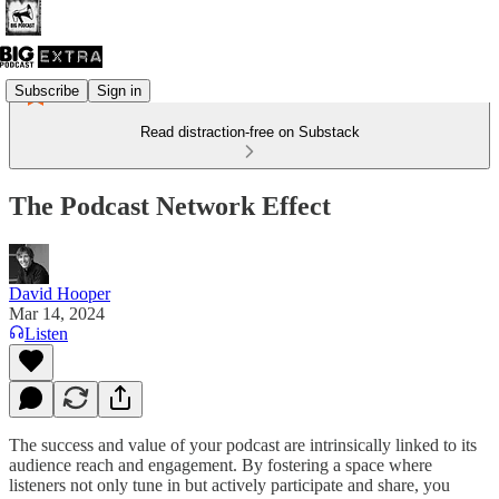
Subscribe
Sign in
Read distraction-free on Substack
The Podcast Network Effect
David Hooper
Mar 14, 2024
Listen
The success and value of your podcast are intrinsically linked to its
audience reach and engagement. By fostering a space where
listeners not only tune in but actively participate and share, you