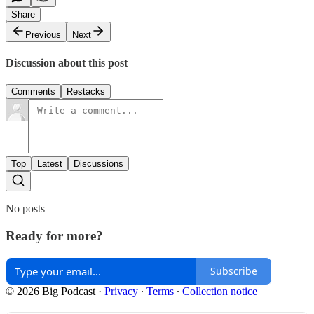
Share
Previous
Next
Discussion about this post
Comments
Restacks
Top
Latest
Discussions
No posts
Ready for more?
Subscribe
© 2026 Big Podcast
·
Privacy
∙
Terms
∙
Collection notice