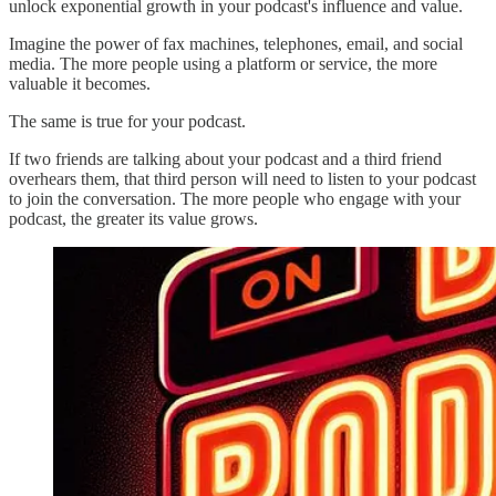
unlock exponential growth in your podcast's influence and value.
Imagine the power of fax machines, telephones, email, and social
media. The more people using a platform or service, the more
valuable it becomes.
The same is true for your podcast.
If two friends are talking about your podcast and a third friend
overhears them, that third person will need to listen to your podcast
to join the conversation. The more people who engage with your
podcast, the greater its value grows.