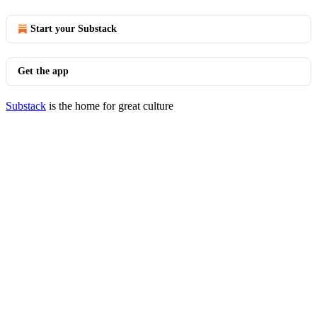
Start your Substack
Get the app
Substack
is the home for great culture