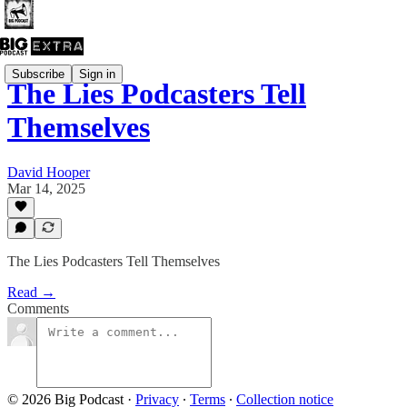
Subscribe
Sign in
The Lies Podcasters Tell
Themselves
David Hooper
Mar 14, 2025
The Lies Podcasters Tell Themselves
Read →
Comments
© 2026 Big Podcast
·
Privacy
∙
Terms
∙
Collection notice