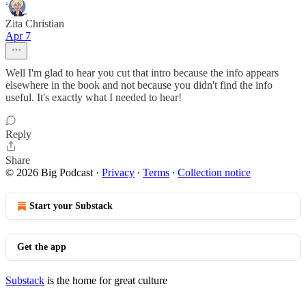
Zita Christian
Apr 7
Well I'm glad to hear you cut that intro because the info appears
elsewhere in the book and not because you didn't find the info
useful. It's exactly what I needed to hear!
Reply
Share
© 2026 Big Podcast
·
Privacy
∙
Terms
∙
Collection notice
Start your Substack
Get the app
Substack
is the home for great culture