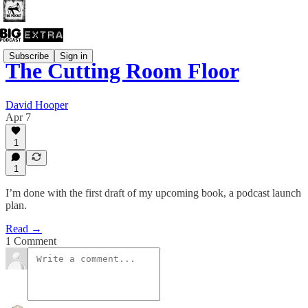
Subscribe
Sign in
The Cutting Room Floor
David Hooper
Apr 7
1
1
I’m done with the first draft of my upcoming book, a podcast launch
plan.
Read →
1 Comment