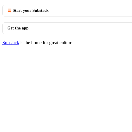
Start your Substack
Get the app
Substack
is the home for great culture