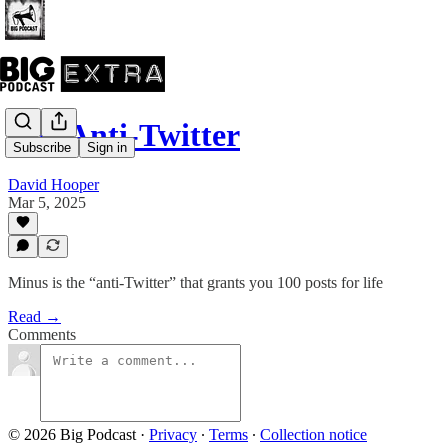
The Anti-Twitter
Subscribe
Sign in
David Hooper
Mar 5, 2025
Minus is the “anti-Twitter” that grants you 100 posts for life
Read →
Comments
© 2026 Big Podcast
·
Privacy
∙
Terms
∙
Collection notice