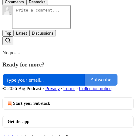
Comments
Restacks
Top
Latest
Discussions
No posts
Ready for more?
Subscribe
© 2026 Big Podcast
·
Privacy
∙
Terms
∙
Collection notice
Start your Substack
Get the app