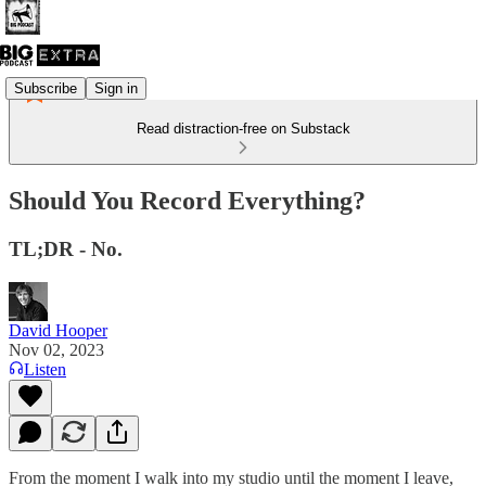
Subscribe
Sign in
Read distraction-free on Substack
Should You Record Everything?
TL;DR - No.
David Hooper
Nov 02, 2023
Listen
From the moment I walk into my studio until the moment I leave,