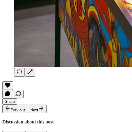
Share
Previous
Next
Discussion about this post