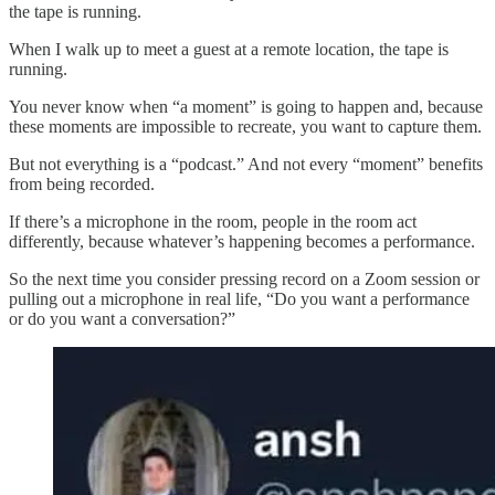
the tape is running.
When I walk up to meet a guest at a remote location, the tape is
running.
You never know when “a moment” is going to happen and, because
these moments are impossible to recreate, you want to capture them.
But not everything is a “podcast.” And not every “moment” benefits
from being recorded.
If there’s a microphone in the room, people in the room act
differently, because whatever’s happening becomes a performance.
So the next time you consider pressing record on a Zoom session or
pulling out a microphone in real life, “Do you want a performance
or do you want a conversation?”