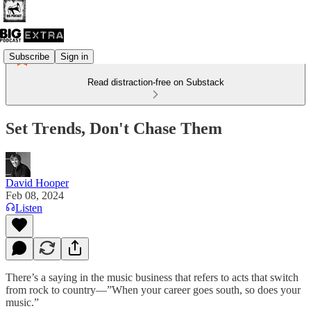
Subscribe
Sign in
Read distraction-free on Substack
Set Trends, Don't Chase Them
David Hooper
Feb 08, 2024
Listen
There’s a saying in the music business that refers to acts that switch
from rock to country—”When your career goes south, so does your
music.”