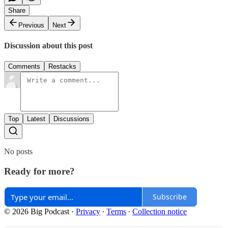
Share
Previous
Next
Discussion about this post
Comments
Restacks
Top
Latest
Discussions
No posts
Ready for more?
Subscribe
© 2026 Big Podcast
·
Privacy
∙
Terms
∙
Collection notice