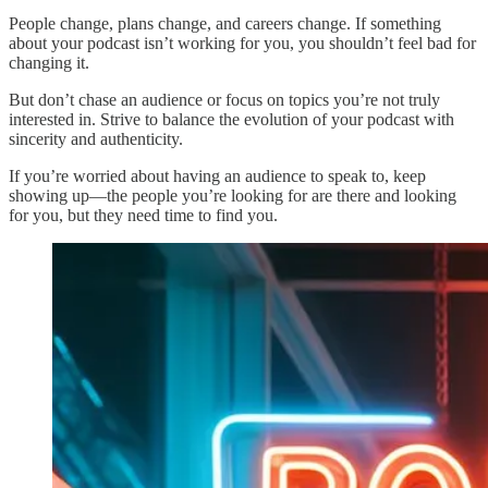
People change, plans change, and careers change. If something
about your podcast isn’t working for you, you shouldn’t feel bad for
changing it.
But don’t chase an audience or focus on topics you’re not truly
interested in. Strive to balance the evolution of your podcast with
sincerity and authenticity.
If you’re worried about having an audience to speak to, keep
showing up—the people you’re looking for are there and looking
for you, but they need time to find you.