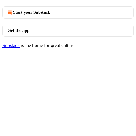
Start your Substack
Get the app
Substack
is the home for great culture