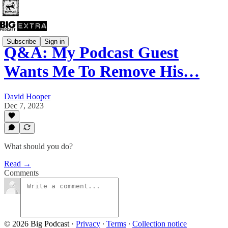
Subscribe
Sign in
Q&A: My Podcast Guest
Wants Me To Remove His…
David Hooper
Dec 7, 2023
What should you do?
Read →
Comments
© 2026 Big Podcast
·
Privacy
∙
Terms
∙
Collection notice