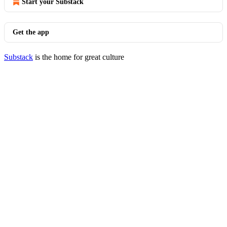
Start your Substack
Get the app
Substack
is the home for great culture