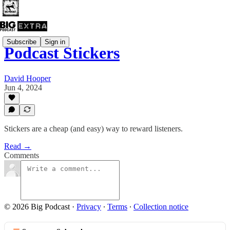
Subscribe
Sign in
Podcast Stickers
David Hooper
Jun 4, 2024
Stickers are a cheap (and easy) way to reward listeners.
Read →
Comments
© 2026 Big Podcast
·
Privacy
∙
Terms
∙
Collection notice