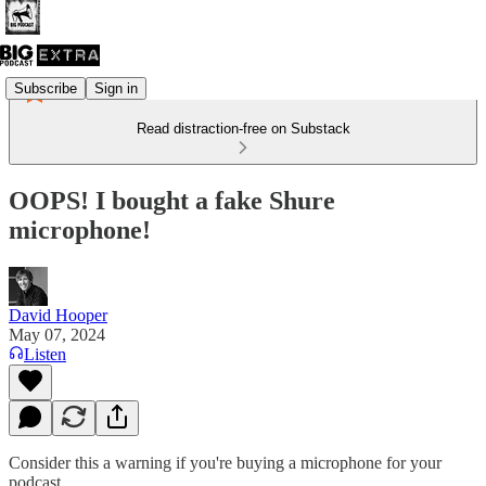
Subscribe
Sign in
Read distraction-free on Substack
OOPS! I bought a fake Shure
microphone!
David Hooper
May 07, 2024
Listen
Consider this a warning if you're buying a microphone for your
podcast ...