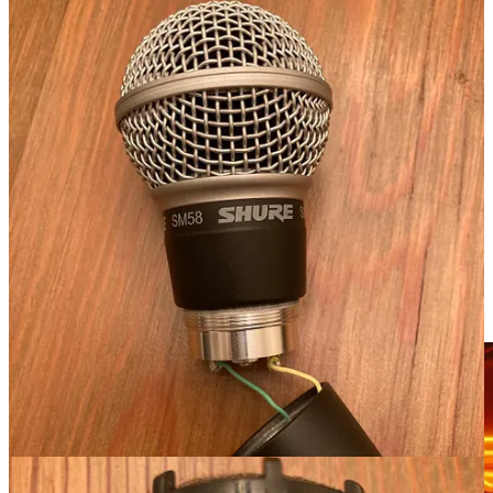
WHY IT MATTERS
: I'm no Sunday School Teacher. When it comes
to knockoff goods, I don't worry too much about “the principle” or
what’s right and wrong. Still, when you're recording something
important, you want to make sure you have equipment that will get
the job done. It's one thing to get a cheap/fake mic for karaoke at
your local bar and another to use for an important podcast. To do
your podcast, pay the extra money for good equipment, order from
an authorized dealer, and get something that won’t fail when it
counts.