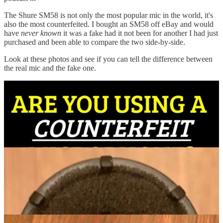
The Shure SM58 is not only the most popular mic in the world, it's
also the most counterfeited. I bought an SM58 off eBay and would
have
never known
it was a fake had it not been for another I had just
purchased and been able to compare the two side-by-side.
Look at these photos and see if you can tell the difference between
the real mic and the fake one.