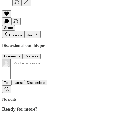
Share
Previous
Next
Discussion about this post
Comments
Restacks
Top
Latest
Discussions
No posts
Ready for more?