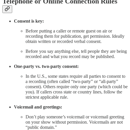
Telephone or Online Connection Rules
Consent is key:
Before putting a caller or remote guest on air or
recording them for publication, get permission. Ideally
obtain written or recorded verbal consent.
Before you say anything else, tell people they are being
recorded and what you record may be published.
One-party vs. two-party consent:
In the U.S., some states require all parties to consent to
a recording (often called “two-party” or “all-party”
consent). Others require only one party (which could be
you). If callers cross state or country lines, follow the
strictest applicable rule.
Voicemail and greetings:
Don’t play someone’s voicemail or voicemail greeting
on your show without permission. Voicemails are not
“public domain.”