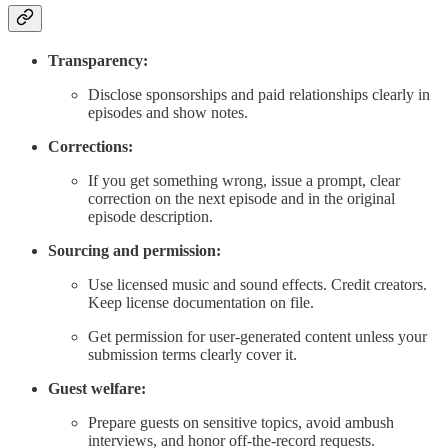
Transparency:
Disclose sponsorships and paid relationships clearly in
episodes and show notes.
Corrections:
If you get something wrong, issue a prompt, clear
correction on the next episode and in the original
episode description.
Sourcing and permission:
Use licensed music and sound effects. Credit creators.
Keep license documentation on file.
Get permission for user-generated content unless your
submission terms clearly cover it.
Guest welfare:
Prepare guests on sensitive topics, avoid ambush
interviews, and honor off-the-record requests.