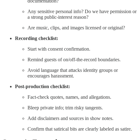
documentation?
Any sensitive personal info? Do we have permission or
a strong public-interest reason?
Are music, clips, and images licensed or original?
Recording checklist:
Start with consent confirmation.
Remind guests of on/off-the-record boundaries.
Avoid language that attacks identity groups or
encourages harassment.
Post-production checklist:
Fact-check quotes, names, and allegations.
Bleep private info; trim risky tangents.
Add disclaimers and sources in show notes.
Confirm that satirical bits are clearly labeled as satire.