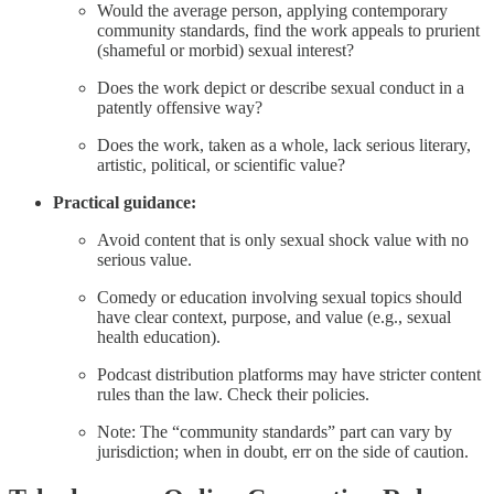
Would the average person, applying contemporary
community standards, find the work appeals to prurient
(shameful or morbid) sexual interest?
Does the work depict or describe sexual conduct in a
patently offensive way?
Does the work, taken as a whole, lack serious literary,
artistic, political, or scientific value?
Practical guidance:
Avoid content that is only sexual shock value with no
serious value.
Comedy or education involving sexual topics should
have clear context, purpose, and value (e.g., sexual
health education).
Podcast distribution platforms may have stricter content
rules than the law. Check their policies.
Note: The “community standards” part can vary by
jurisdiction; when in doubt, err on the side of caution.