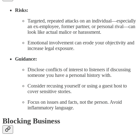
Risks:
Targeted, repeated attacks on an individual—especially
an ex-employee, former partner, or personal rival—can
look like actual malice or harassment.
Emotional involvement can erode your objectivity and
increase legal exposure.
Guidance:
Disclose conflicts of interest to listeners if discussing
someone you have a personal history with.
Consider recusing yourself or using a guest host to
cover sensitive stories.
Focus on issues and facts, not the person. Avoid
inflammatory language.
Blocking Business