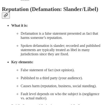
Reputation (Defamation: Slander/Libel)
What it is:
Defamation is a false statement presented as fact that
harms someone’s reputation.
Spoken defamation is slander; recorded and published
statements are typically treated as libel in many
jurisdictions since they are fixed.
Key elements:
False statement of fact (not opinion).
Published to a third party (your audience).
Causes harm (reputation, business, social standing).
Fault level depends on who the subject is (negligence
vs. actual malice).