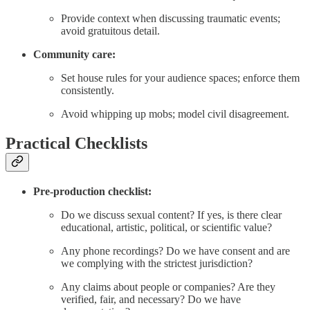
Provide context when discussing traumatic events;
avoid gratuitous detail.
Community care:
Set house rules for your audience spaces; enforce them
consistently.
Avoid whipping up mobs; model civil disagreement.
Practical Checklists
Pre-production checklist:
Do we discuss sexual content? If yes, is there clear
educational, artistic, political, or scientific value?
Any phone recordings? Do we have consent and are
we complying with the strictest jurisdiction?
Any claims about people or companies? Are they
verified, fair, and necessary? Do we have