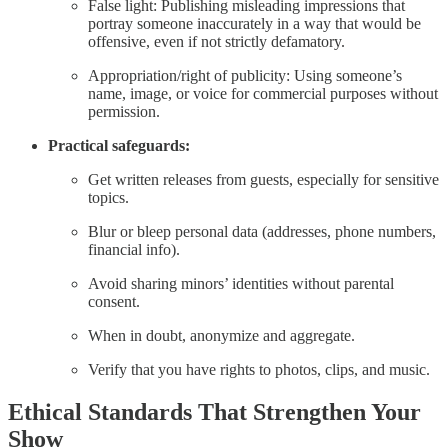
False light: Publishing misleading impressions that
portray someone inaccurately in a way that would be
offensive, even if not strictly defamatory.
Appropriation/right of publicity: Using someone’s
name, image, or voice for commercial purposes without
permission.
Practical safeguards:
Get written releases from guests, especially for sensitive
topics.
Blur or bleep personal data (addresses, phone numbers,
financial info).
Avoid sharing minors’ identities without parental
consent.
When in doubt, anonymize and aggregate.
Verify that you have rights to photos, clips, and music.
Ethical Standards That Strengthen Your
Show