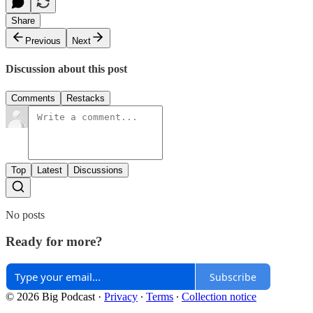
Share
Previous
Next
Discussion about this post
Comments
Restacks
Top
Latest
Discussions
No posts
Ready for more?
Subscribe
© 2026 Big Podcast
·
Privacy
∙
Terms
∙
Collection notice