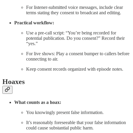
For listener-submitted voice messages, include clear
terms stating they consent to broadcast and editing.
Practical workflow:
Use a pre-call script: “You’re being recorded for
potential publication. Do you consent?” Record their
“yes.”
For live shows: Play a consent bumper to callers before
connecting to air.
Keep consent records organized with episode notes.
Hoaxes
What counts as a hoax:
You knowingly present false information.
It’s reasonably foreseeable that your false information
could cause substantial public harm.