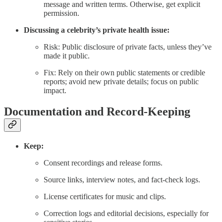
message and written terms. Otherwise, get explicit
permission.
Discussing a celebrity’s private health issue:
Risk: Public disclosure of private facts, unless they’ve
made it public.
Fix: Rely on their own public statements or credible
reports; avoid new private details; focus on public
impact.
Documentation and Record-Keeping
Keep:
Consent recordings and release forms.
Source links, interview notes, and fact-check logs.
License certificates for music and clips.
Correction logs and editorial decisions, especially for