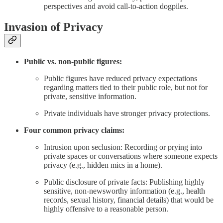
perspectives and avoid call-to-action dogpiles.
Invasion of Privacy
Public vs. non-public figures:
Public figures have reduced privacy expectations
regarding matters tied to their public role, but not for
private, sensitive information.
Private individuals have stronger privacy protections.
Four common privacy claims:
Intrusion upon seclusion: Recording or prying into
private spaces or conversations where someone expects
privacy (e.g., hidden mics in a home).
Public disclosure of private facts: Publishing highly
sensitive, non-newsworthy information (e.g., health
records, sexual history, financial details) that would be
highly offensive to a reasonable person.