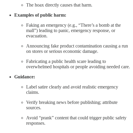
The hoax directly causes that harm.
Examples of public harm:
Faking an emergency (e.g., “There’s a bomb at the
mall”) leading to panic, emergency response, or
evacuation.
Announcing fake product contamination causing a run
on stores or serious economic damage.
Fabricating a public health scare leading to
overwhelmed hospitals or people avoiding needed care.
Guidance:
Label satire clearly and avoid realistic emergency
claims.
Verify breaking news before publishing; attribute
sources.
Avoid “prank” content that could trigger public safety
responses.