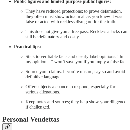
Public figures and limited-purpose public figures:
They have reduced protections; to prove defamation,
they often must show actual malice: you knew it was
false or acted with reckless disregard for the truth.
This does not give you a free pass. Reckless attacks can
still be defamatory and costly.
Practical tips:
Stick to verifiable facts and clearly label opinions: “In
my opinion…” won’t save you if you imply a false fact.
Source your claims. If you’re unsure, say so and avoid
definitive language.
Offer subjects a chance to respond, especially for
serious allegations.
Keep notes and sources; they help show your diligence
if challenged.
Personal Vendettas