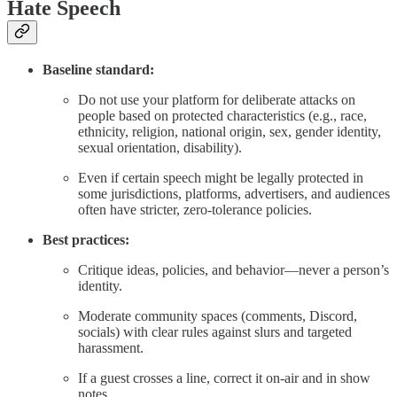
Hate Speech
Baseline standard:
Do not use your platform for deliberate attacks on
people based on protected characteristics (e.g., race,
ethnicity, religion, national origin, sex, gender identity,
sexual orientation, disability).
Even if certain speech might be legally protected in
some jurisdictions, platforms, advertisers, and audiences
often have stricter, zero-tolerance policies.
Best practices:
Critique ideas, policies, and behavior—never a person’s
identity.
Moderate community spaces (comments, Discord,
socials) with clear rules against slurs and targeted
harassment.
If a guest crosses a line, correct it on-air and in show
notes.