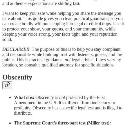
and audience expectations are shifting fast.
I want to keep you safe while helping you share the message you
care about. This guide gives you clear, practical guardrails, so you
can create boldly without stepping into legal or ethical traps. Use it
to protect your show, your guests, and your community, while
keeping your voice strong, your facts tight, and your reputation
solid.
DISCLAIMER
: The purpose of this is to help you stay compliant
and responsible while building trust with listeners, guests, and the
public. This is practical guidance,
not
legal advice. Laws vary by
location, so consult a qualified attorney for specific situations.
Obscenity
What it is:
Obscenity is
not
protected by the First
Amendment in the U.S. It’s different from indecency or
profanity. Obscenity has a specific legal test and is illegal to
distribute.
The Supreme Court’s three-part test (Miller test):