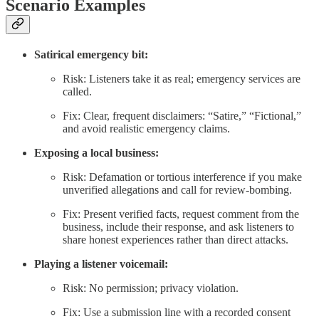
Scenario Examples
Satirical emergency bit:
Risk: Listeners take it as real; emergency services are
called.
Fix: Clear, frequent disclaimers: “Satire,” “Fictional,”
and avoid realistic emergency claims.
Exposing a local business:
Risk: Defamation or tortious interference if you make
unverified allegations and call for review-bombing.
Fix: Present verified facts, request comment from the
business, include their response, and ask listeners to
share honest experiences rather than direct attacks.
Playing a listener voicemail:
Risk: No permission; privacy violation.
Fix: Use a submission line with a recorded consent