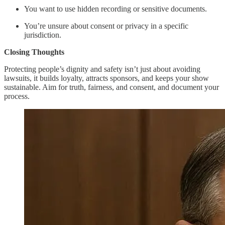
You want to use hidden recording or sensitive documents.
You’re unsure about consent or privacy in a specific
jurisdiction.
Closing Thoughts
Protecting people’s dignity and safety isn’t just about avoiding
lawsuits, it builds loyalty, attracts sponsors, and keeps your show
sustainable. Aim for truth, fairness, and consent, and document your
process.