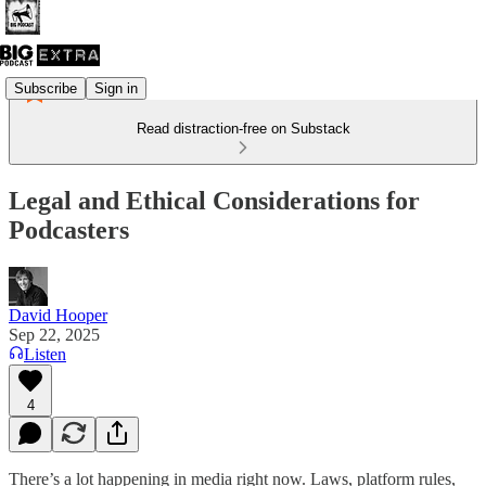
Subscribe
Sign in
Read distraction-free on Substack
Legal and Ethical Considerations for
Podcasters
David Hooper
Sep 22, 2025
Listen
4
There’s a lot happening in media right now. Laws, platform rules,