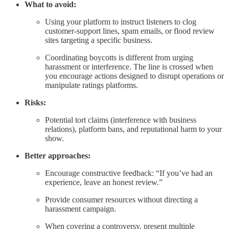
What to avoid:
Using your platform to instruct listeners to clog
customer-support lines, spam emails, or flood review
sites targeting a specific business.
Coordinating boycotts is different from urging
harassment or interference. The line is crossed when
you encourage actions designed to disrupt operations or
manipulate ratings platforms.
Risks:
Potential tort claims (interference with business
relations), platform bans, and reputational harm to your
show.
Better approaches:
Encourage constructive feedback: “If you’ve had an
experience, leave an honest review.”
Provide consumer resources without directing a
harassment campaign.
When covering a controversy, present multiple