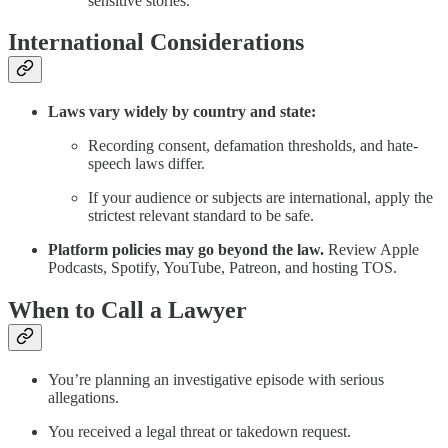
sensitive stories.
International Considerations
Laws vary widely by country and state:
Recording consent, defamation thresholds, and hate-
speech laws differ.
If your audience or subjects are international, apply the
strictest relevant standard to be safe.
Platform policies may go beyond the law.
Review Apple
Podcasts, Spotify, YouTube, Patreon, and hosting TOS.
When to Call a Lawyer
You’re planning an investigative episode with serious
allegations.
You received a legal threat or takedown request.