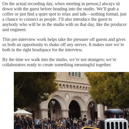
On the actual recording day, when meeting in person,I always sit
down with the guest before heading into the studio. We’ll grab a
coffee or just find a quiet spot to relax and talk—nothing formal, just
a chance to connect as people. I’ll also introduce the guest to
anybody who will be in the studio with us that day, like the producer
and engineer.
This pre-interview work helps take the pressure off guests and gives
us both an opportunity to shake off any nerves. It makes sure we’re
both in the right headspace for the interview.
By the time we walk into the studio, we’re not strangers; we’re
collaborators ready to create something meaningful together.