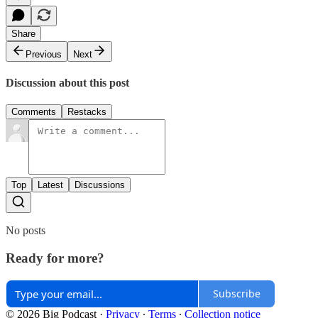
Share
Previous
Next
Discussion about this post
Comments
Restacks
Top
Latest
Discussions
No posts
Ready for more?
Subscribe
© 2026 Big Podcast
·
Privacy
∙
Terms
∙
Collection notice