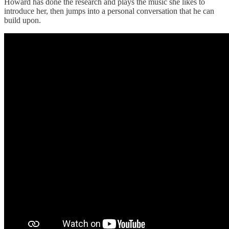
Howard has done the research and plays the music she likes to
introduce her, then jumps into a personal conversation that he can
build upon.