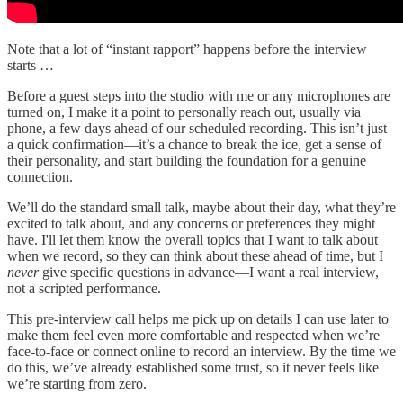
Note that a lot of “instant rapport” happens before the interview
starts …
Before a guest steps into the studio with me or any microphones are
turned on, I make it a point to personally reach out, usually via
phone, a few days ahead of our scheduled recording. This isn’t just
a quick confirmation—it’s a chance to break the ice, get a sense of
their personality, and start building the foundation for a genuine
connection.
We’ll do the standard small talk, maybe about their day, what they’re
excited to talk about, and any concerns or preferences they might
have. I'll let them know the overall topics that I want to talk about
when we record, so they can think about these ahead of time, but I
never
give specific questions in advance—I want a real interview,
not a scripted performance.
This pre-interview call helps me pick up on details I can use later to
make them feel even more comfortable and respected when we’re
face-to-face or connect online to record an interview. By the time we
do this, we’ve already established some trust, so it never feels like
we’re starting from zero.