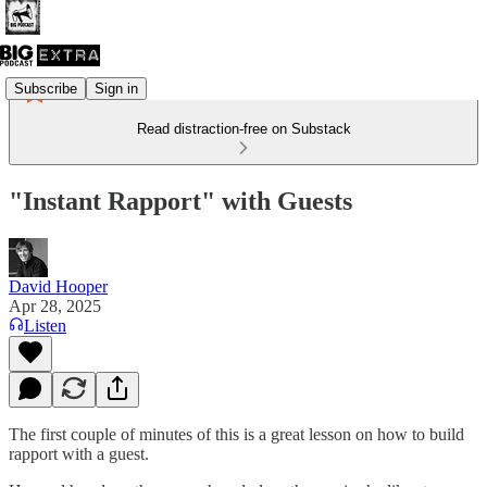
Subscribe
Sign in
Read distraction-free on Substack
"Instant Rapport" with Guests
David Hooper
Apr 28, 2025
Listen
The first couple of minutes of this is a great lesson on how to build
rapport with a guest.