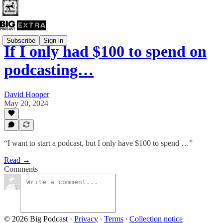
Subscribe
Sign in
If I only had $100 to spend on
podcasting…
David Hooper
May 20, 2024
“I want to start a podcast, but I only have $100 to spend …”
Read →
Comments
© 2026 Big Podcast
·
Privacy
∙
Terms
∙
Collection notice