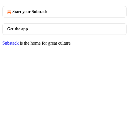
Start your Substack
Get the app
Substack
is the home for great culture