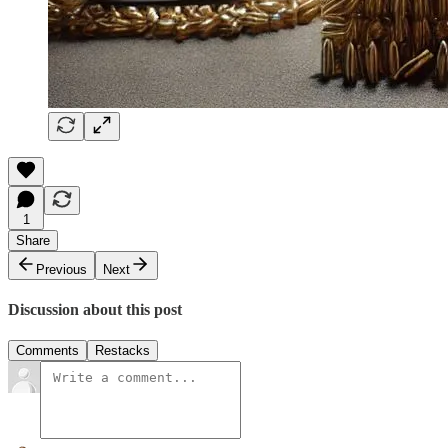
1
Share
Previous
Next
Discussion about this post
Comments
Restacks