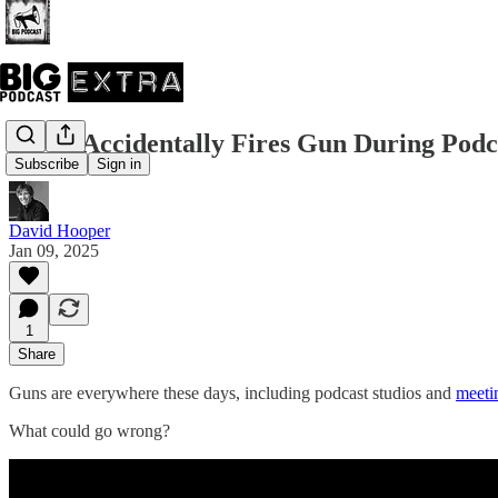
Guest Accidentally Fires Gun During Podc
Subscribe
Sign in
David Hooper
Jan 09, 2025
1
Share
Guns are everywhere these days, including podcast studios and
meetin
What could go wrong?