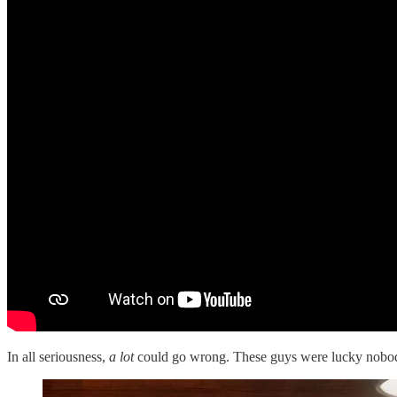
In all seriousness,
a lot
could go wrong. These guys were lucky nobo