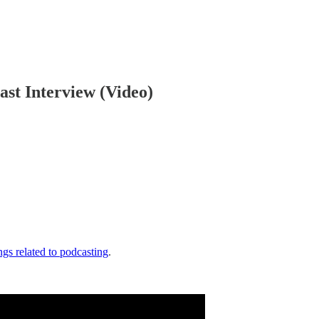
ast Interview (Video)
gs related to podcasting
.