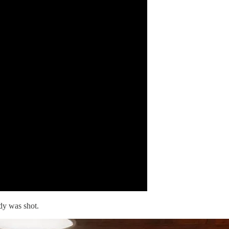
dy was shot.