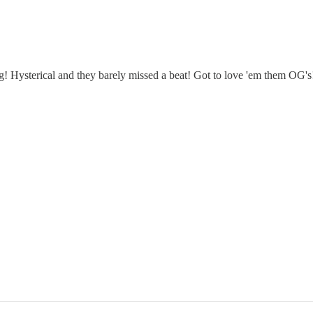
! Hysterical and they barely missed a beat! Got to love 'em them OG's