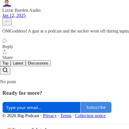
Lizzie Borden Audio
Jan 12, 2025
OMGoddess! A gun at a podcast and the sucker went off during taping
Reply
Share
Top
Latest
Discussions
No posts
Ready for more?
Subscribe
© 2026 Big Podcast
·
Privacy
∙
Terms
∙
Collection notice