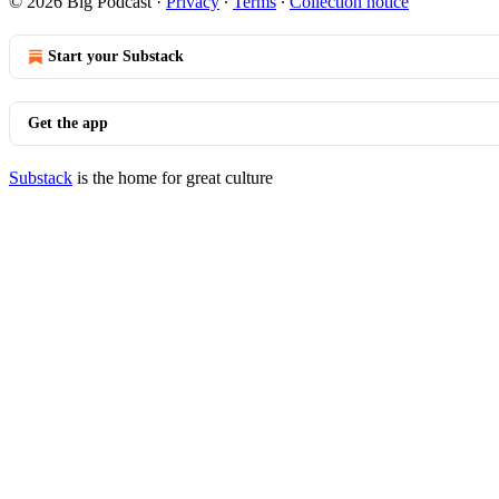
© 2026 Big Podcast
·
Privacy
∙
Terms
∙
Collection notice
Start your Substack
Get the app
Substack
is the home for great culture