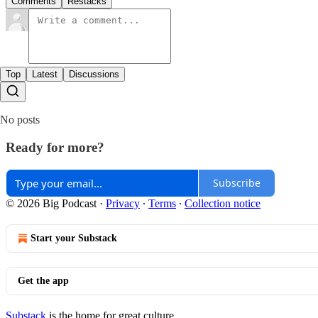
Comments
Restacks
Top
Latest
Discussions
No posts
Ready for more?
Subscribe
© 2026 Big Podcast
·
Privacy
∙
Terms
∙
Collection notice
Start your Substack
Get the app
Substack
is the home for great culture