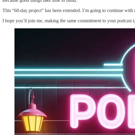
Because good things take time to build.
This “60-day project” has been extended. I’m going to continue with
I hope you’ll join me, making the same commitment to your podcast (a