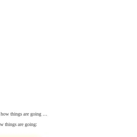
f how things are going …
 things are going: