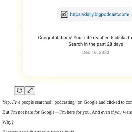
Yep.
Five
people searched “podcasting” on Google and clicked to co
But I’m not here for Google—I’m here for you. And even if
you
weren
Why?