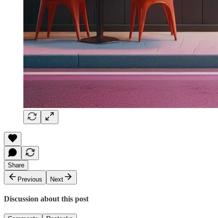
Share
Previous
Next
Discussion about this post