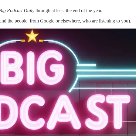
Big Podcast Daily
through at least the end of the year.
nd the people, from Google or elsewhere, who are listening to you).