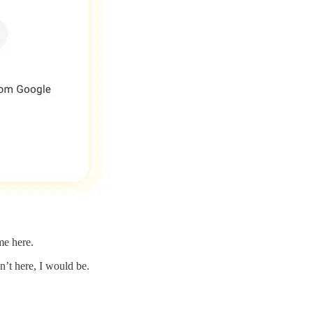
me here.
’t here, I would be.