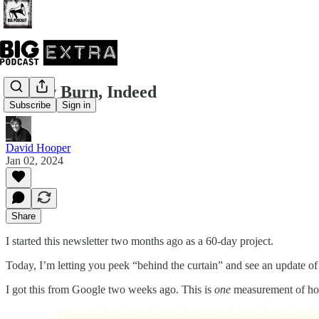
A Slow Burn, Indeed
Subscribe
Sign in
David Hooper
Jan 02, 2024
Share
I started this newsletter two months ago as a 60-day project.
Today, I’m letting you peek “behind the curtain” and see an update o
I got this from Google two weeks ago. This is
one
measurement of how