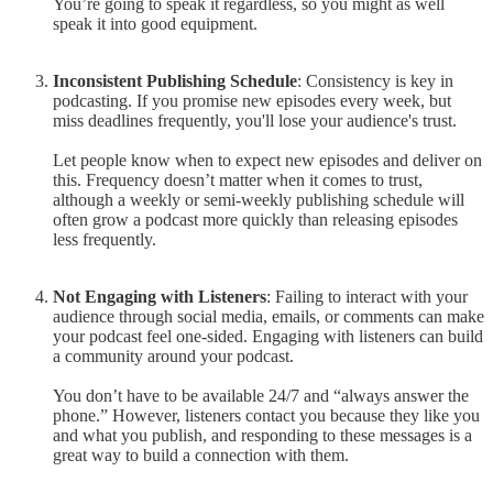
You’re going to speak it regardless, so you might as well
speak it into good equipment.
Inconsistent Publishing Schedule
: Consistency is key in
podcasting. If you promise new episodes every week, but
miss deadlines frequently, you'll lose your audience's trust.
Let people know when to expect new episodes and deliver on
this. Frequency doesn’t matter when it comes to trust,
although a weekly or semi-weekly publishing schedule will
often grow a podcast more quickly than releasing episodes
less frequently.
Not Engaging with Listeners
: Failing to interact with your
audience through social media, emails, or comments can make
your podcast feel one-sided. Engaging with listeners can build
a community around your podcast.
You don’t have to be available 24/7 and “always answer the
phone.” However, listeners contact you because they like you
and what you publish, and responding to these messages is a
great way to build a connection with them.