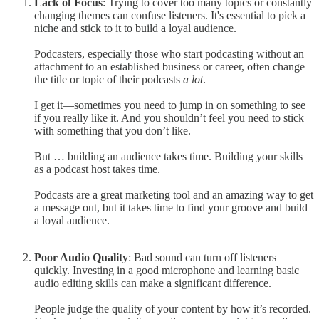
Lack of Focus
: Trying to cover too many topics or constantly
changing themes can confuse listeners. It's essential to pick a
niche and stick to it to build a loyal audience.
Podcasters, especially those who start podcasting without an
attachment to an established business or career, often change
the title or topic of their podcasts
a lot
.
I get it—sometimes you need to jump in on something to see
if you really like it. And you shouldn’t feel you need to stick
with something that you don’t like.
But … building an audience takes time. Building your skills
as a podcast host takes time.
Podcasts are a great marketing tool and an amazing way to get
a message out, but it takes time to find your groove and build
a loyal audience.
Poor Audio Quality
: Bad sound can turn off listeners
quickly. Investing in a good microphone and learning basic
audio editing skills can make a significant difference.
People judge the quality of your content by how it’s recorded.