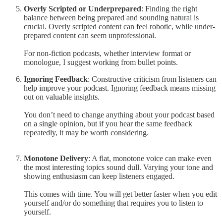
Overly Scripted or Underprepared
: Finding the right
balance between being prepared and sounding natural is
crucial. Overly scripted content can feel robotic, while under-
prepared content can seem unprofessional.
For non-fiction podcasts, whether interview format or
monologue, I suggest working from bullet points.
Ignoring Feedback
: Constructive criticism from listeners can
help improve your podcast. Ignoring feedback means missing
out on valuable insights.
You don’t need to change anything about your podcast based
on a single opinion, but if you hear the same feedback
repeatedly, it may be worth considering.
Monotone Delivery
: A flat, monotone voice can make even
the most interesting topics sound dull. Varying your tone and
showing enthusiasm can keep listeners engaged.
This comes with time. You will get better faster when you edit
yourself and/or do something that requires you to listen to
yourself.