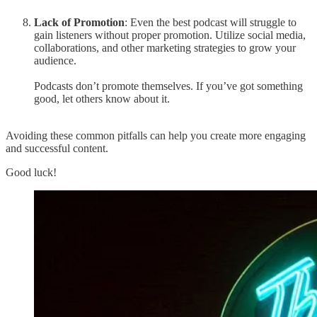
Lack of Promotion
: Even the best podcast will struggle to
gain listeners without proper promotion. Utilize social media,
collaborations, and other marketing strategies to grow your
audience.
Podcasts don’t promote themselves. If you’ve got something
good, let others know about it.
Avoiding these common pitfalls can help you create more engaging
and successful content.
Good luck!