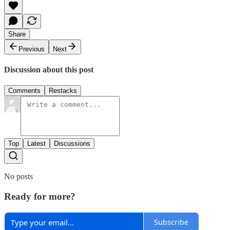
Share
Previous
Next
Discussion about this post
Comments
Restacks
Top
Latest
Discussions
No posts
Ready for more?
Subscribe