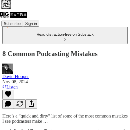
Subscribe
Sign in
Read distraction-free on Substack
8 Common Podcasting Mistakes
David Hooper
Nov 08, 2024
Listen
Here’s a “quick and dirty” list of some of the most common mistakes
I see podcasters make …