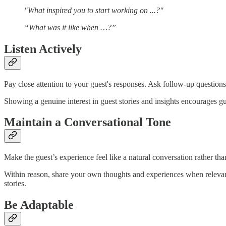
"What inspired you to start working on ...?"
“What was it like when …?”
Listen Actively
Pay close attention to your guest's responses. Ask follow-up question
Showing a genuine interest in guest stories and insights encourages g
Maintain a Conversational Tone
Make the guest’s experience feel like a natural conversation rather tha
Within reason, share your own thoughts and experiences when relevant 
stories.
Be Adaptable