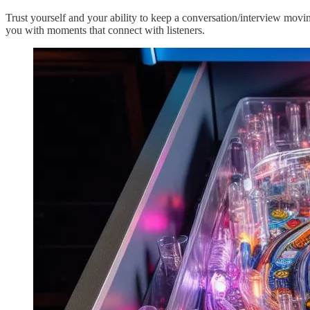
Trust yourself and your ability to keep a conversation/interview moving
you with moments that connect with listeners.