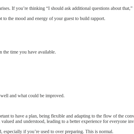
rises. If you’re thinking “I should ask additional questions about that,” 
t to the mood and energy of your guest to build rapport.
n the time you have available.
d well and what could be improved.
rtant to have a plan, being flexible and adapting to the flow of the con
l valued and understood, leading to a better experience for everyone in
ed, especially if you’re used to over preparing. This is normal.