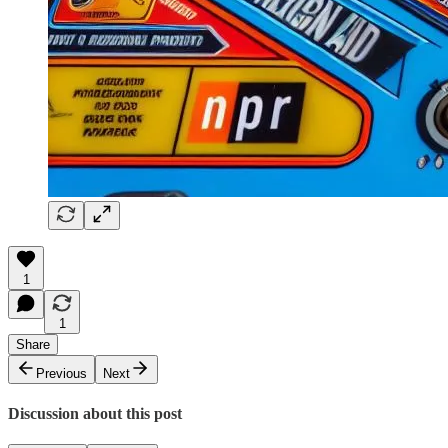
1
1
Share
Previous
Next
Discussion about this post