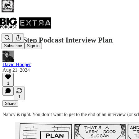
The 8-Step Podcast Interview Plan
Subscribe
Sign in
David Hooper
Aug 21, 2024
1
1
Share
Nancy is right. You don’t want to get to the end of an interview (or s