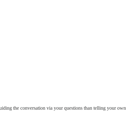
uiding the conversation via your questions than telling your own