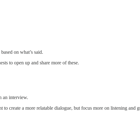
s based on what’s said.
uests to open up and share more of these.
n an interview.
to create a more relatable dialogue, but focus more on listening and g