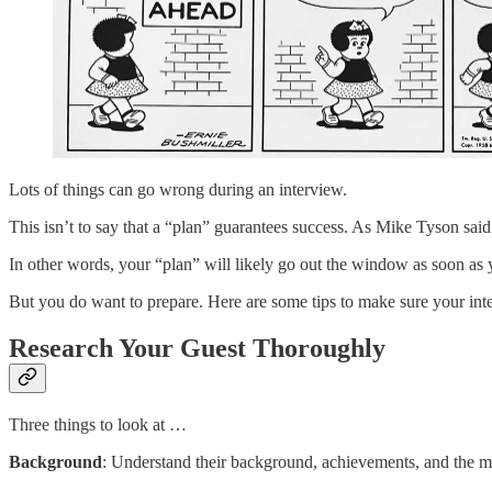
Lots of things can go wrong during an interview.
This isn’t to say that a “plan” guarantees success. As Mike Tyson said
In other words, your “plan” will likely go out the window as soon as 
But you do want to prepare. Here are some tips to make sure your int
Research Your Guest Thoroughly
Three things to look at …
Background
: Understand their background, achievements, and the ma