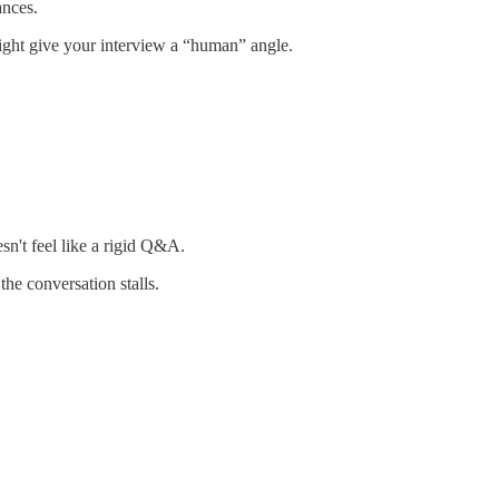
ances.
might give your interview a “human” angle.
sn't feel like a rigid Q&A.
he conversation stalls.