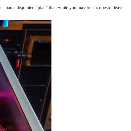
ts than a disjointed “plan” that, while you may finish, doesn’t leave