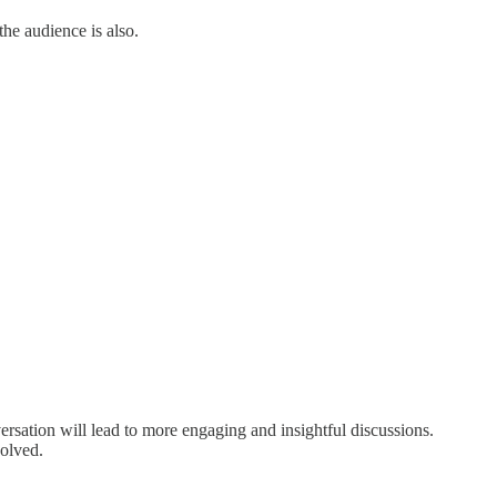
the audience is also.
versation will lead to more engaging and insightful discussions.
volved.