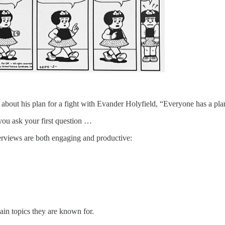
 about his plan for a fight with Evander Holyfield, “Everyone has a pla
you ask your first question …
erviews are both engaging and productive:
in topics they are known for.