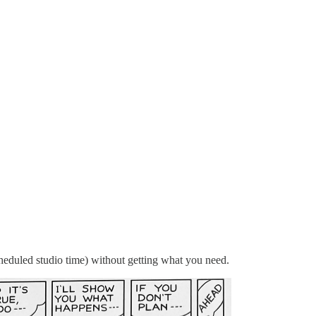
cheduled studio time) without getting what you need.