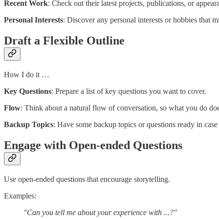
Recent Work
: Check out their latest projects, publications, or appear
Personal Interests
: Discover any personal interests or hobbies that 
Draft a Flexible Outline
How I do it …
Key Questions
: Prepare a list of key questions you want to cover.
Flow
: Think about a natural flow of conversation, so what you do doe
Backup Topics
: Have some backup topics or questions ready in case t
Engage with Open-ended Questions
Use open-ended questions that encourage storytelling.
Examples:
"Can you tell me about your experience with ...?"