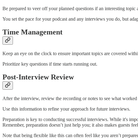
Be prepared to veer off your planned questions if an interesting topic a
You set the pace for your podcast and any interviews you do, but adap
Time Management
Keep an eye on the clock to ensure important topics are covered withi
Prioritize key questions if time starts running out.
Post-Interview Review
After the interview, review the recording or notes to see what worke
Use this information to refine your approach for future interviews.
Preparation is key to conducting successful interviews. While it's impo
Remember, preparation doesn’t just help you; it also makes guests fee
Note that being flexible like this can often feel like you aren’t prepar