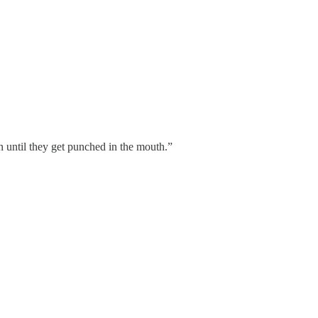
n until they get punched in the mouth.”