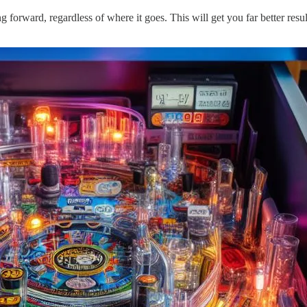
 forward, regardless of where it goes. This will get you far better resul